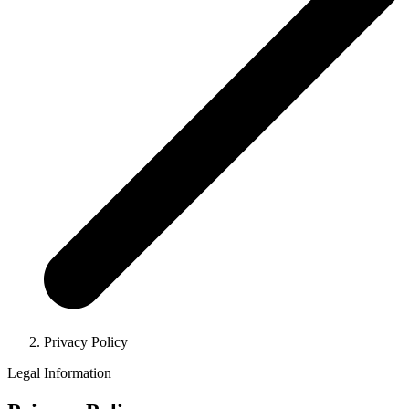
Privacy Policy
Legal Information