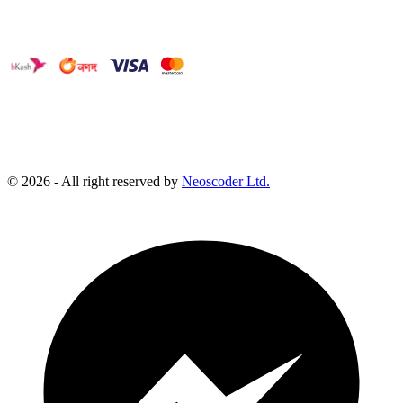
©
2026
- All right reserved by
Neoscoder Ltd.