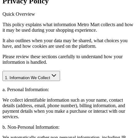
Privacy Policy
Quick Overview
This policy explains what information Metro Mart collects and how
it may be used during your shopping experience.
It also outlines when your data may be shared, what choices you
have, and how cookies are used on the platform.
Please review these sections carefully to understand how your
information is handled.
1. Information We Collect
a. Personal Information:
We collect identifiable information such as your name, contact
details (address, email, phone number), billing information, and
payment details when you make a purchase or interact with our
services.
b. Non-Personal Information:
We automatically gather non-personal information, including IP