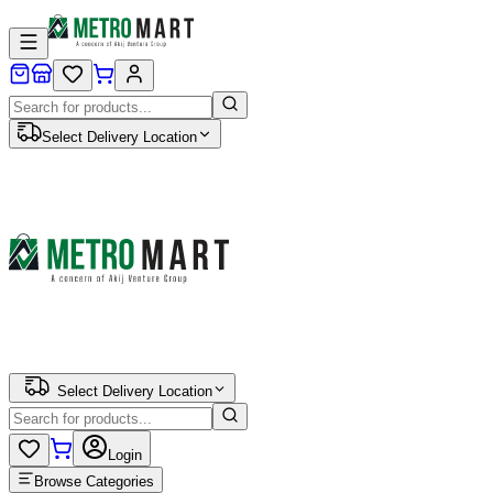
Select Delivery Location
Select Delivery Location
Login
Browse Categories