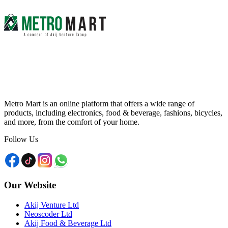
Metro Mart is an online platform that offers a wide range of
products, including electronics, food & beverage, fashions, bicycles,
and more, from the comfort of your home.
Follow Us
Our Website
Akij Venture Ltd
Neoscoder Ltd
Akij Food & Beverage Ltd