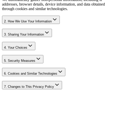
addresses, browser details, device information, and data obtained
through cookies and similar technologies.
2. How We Use Your Information
3. Sharing Your Information
4. Your Choices
5. Security Measures
6. Cookies and Similar Technologies
7. Changes to This Privacy Policy