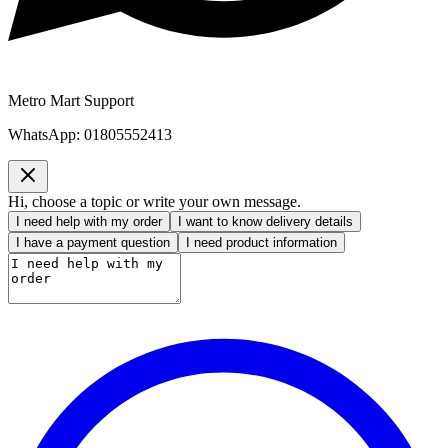
Metro Mart Support
WhatsApp:
01805552413
Hi, choose a topic or write your own message.
I need help with my order
I want to know delivery details
I have a payment question
I need product information