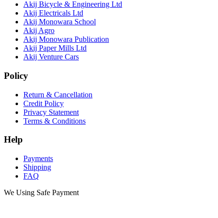
Akij Bicycle & Engineering Ltd
Akij Electricals Ltd
Akij Monowara School
Akij Agro
Akij Monowara Publication
Akij Paper Mills Ltd
Akij Venture Cars
Policy
Return & Cancellation
Credit Policy
Privacy Statement
Terms & Conditions
Help
Payments
Shipping
FAQ
We Using Safe Payment