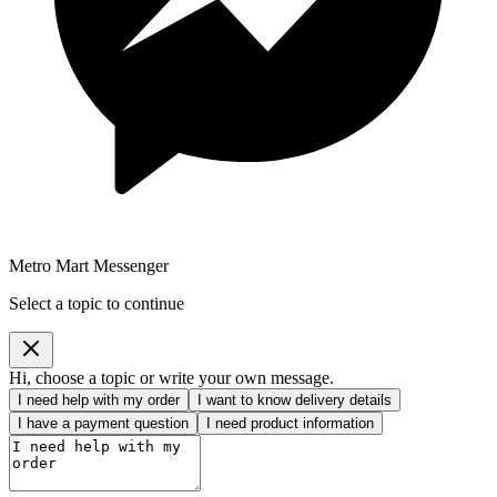
Metro Mart Messenger
Select a topic to continue
Hi, choose a topic or write your own message.
I need help with my order
I want to know delivery details
I have a payment question
I need product information