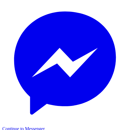
Continue to Messenger