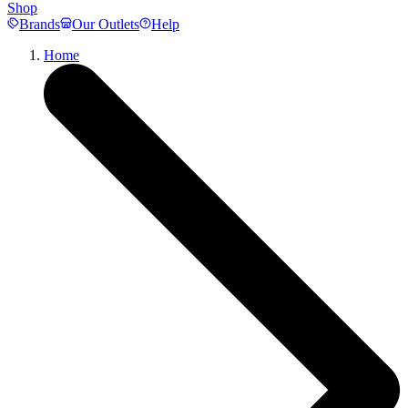
Shop
Brands
Our Outlets
Help
Home