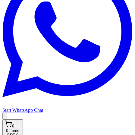
Start WhatsApp Chat
0
0
Items