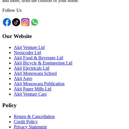
and more, from the comfort of your home.
Follow Us
Our Website
Akij Venture Ltd
Neoscoder Ltd
Akij Food & Beverage Ltd
Akij Bicycle & Engineering Ltd
Akij Electricals Ltd
Akij Monowara School
Akij Agro
Akij Monowara Publication
Akij Paper Mills Ltd
Akij Venture Cars
Policy
Return & Cancellation
Credit Policy
Privacy Statement