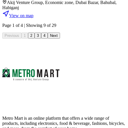
Akij Venture Group, Economic zone, Dubai Bazar, Bahubal,
Habiganj
View on map
Page
1
of
4
| Showing 9 of 29
Previous
1
2
3
4
Next
Metro Mart is an online platform that offers a wide range of
products, including electronics, food & beverage, fashions, bicycles,