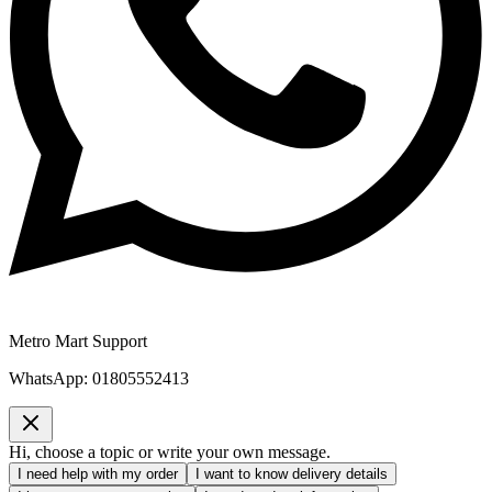
Metro Mart Support
WhatsApp:
01805552413
Hi, choose a topic or write your own message.
I need help with my order
I want to know delivery details