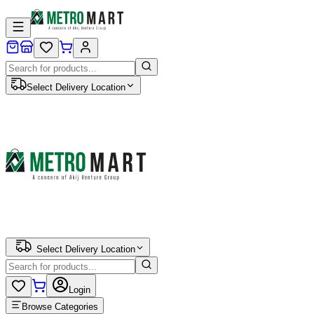
Select Delivery Location
Select Delivery Location
Login
Browse Categories