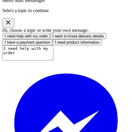
Metro Mart Messenger
Select a topic to continue
Hi, choose a topic or write your own message.
I need help with my order
I want to know delivery details
I have a payment question
I need product information