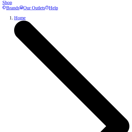
Shop
Brands
Our Outlets
Help
Home