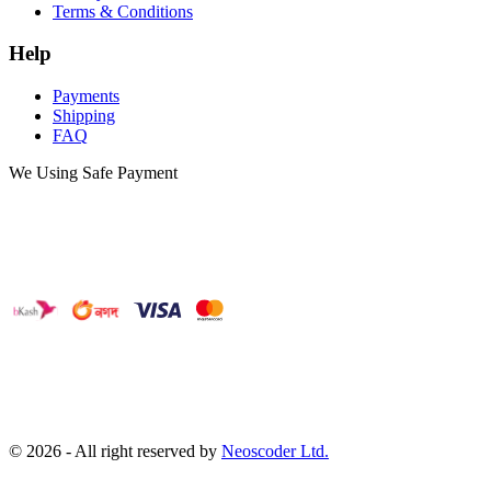
Terms & Conditions
Help
Payments
Shipping
FAQ
We Using Safe Payment
©
2026
- All right reserved by
Neoscoder Ltd.