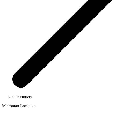
Our Outlets
Metromart Locations