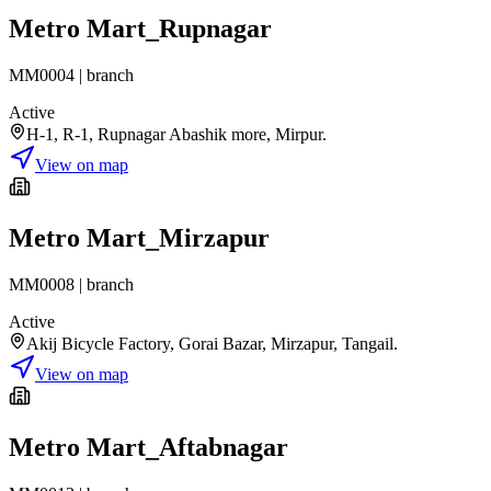
Metro Mart_Rupnagar
MM0004
|
branch
Active
H-1, R-1, Rupnagar Abashik more, Mirpur.
View on map
Metro Mart_Mirzapur
MM0008
|
branch
Active
Akij Bicycle Factory, Gorai Bazar, Mirzapur, Tangail.
View on map
Metro Mart_Aftabnagar