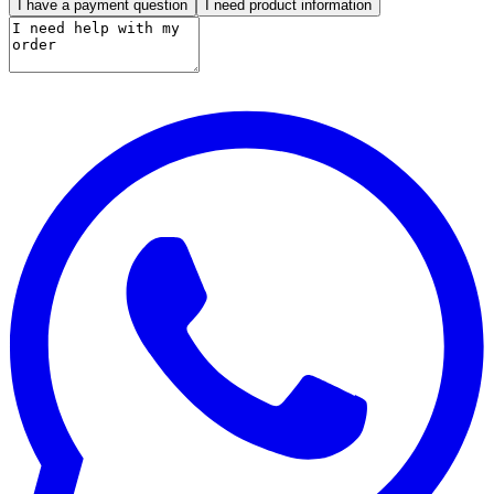
I have a payment question
I need product information