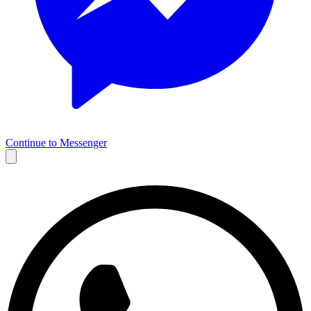
Continue to Messenger