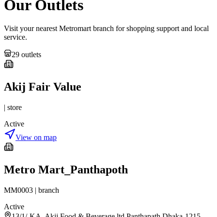
Our Outlets
Visit your nearest Metromart branch for shopping support and local
service.
29
outlet
s
Akij Fair Value
|
store
Active
View on map
Metro Mart_Panthapoth
MM0003
|
branch
Active
13/1/-KA, Akij Food & Beverage ltd.Panthapath,Dhaka-1215