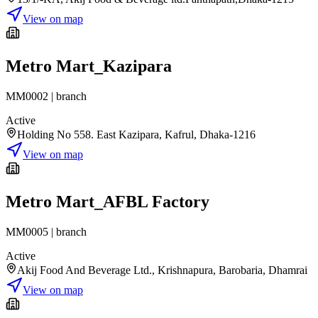
View on map
Metro Mart_Kazipara
MM0002
|
branch
Active
Holding No 558. East Kazipara, Kafrul, Dhaka-1216
View on map
Metro Mart_AFBL Factory
MM0005
|
branch
Active
Akij Food And Beverage Ltd., Krishnapura, Barobaria, Dhamrai
View on map