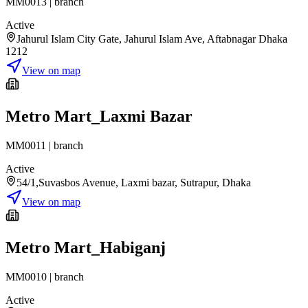
MM0013
|
branch
Active
Jahurul Islam City Gate, Jahurul Islam Ave, Aftabnagar Dhaka
1212
View on map
Metro Mart_Laxmi Bazar
MM0011
|
branch
Active
54/1,Suvasbos Avenue, Laxmi bazar, Sutrapur, Dhaka
View on map
Metro Mart_Habiganj
MM0010
|
branch
Active